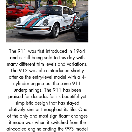
The 911 was first introduced in 1964
and is still being sold to this day with
many different trim levels and variations.
The 912 was also introduced shortly
after as the entry-level model with a 4-
cylinder engine but the same 911
underpinnings. The 911 has been
praised for decades for its beautiful yet
simplistic design that has stayed
relatively similar throughout its life. One
of the only and most significant changes
it made was when it switched from the
air-cooled engine ending the 993 model