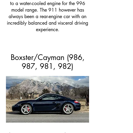
to a water-cooled engine for the 996
model range. The 911 however has
always been a rear-engine car with an
incredibly balanced and visceral driving
experience.
Boxster/Cayman (986,
987, 981, 982)