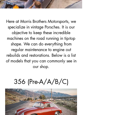
Here at Morris Brothers Motorsports, we
specialize in vintage Porsches. It is our
objective to keep these incredible
machines on the road running in tip-top
shape. We can do everything from
regular maintenance to engine out
rebuilds and restorations. Below is a list
of models that you can commonly see in
our shop.
356 (Pre-A/A/B/C)