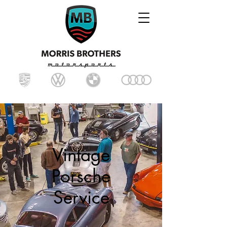
Vintage
Porsche
Service