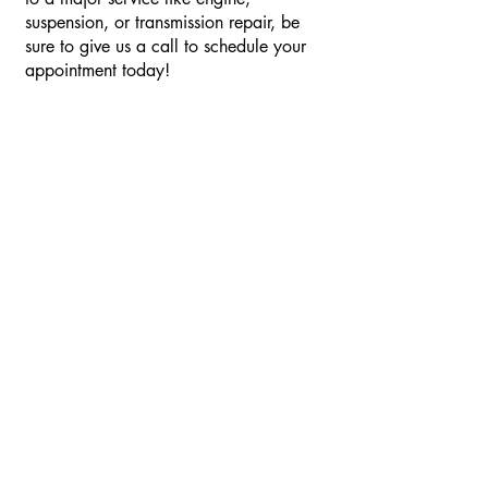
suspension, or transmission repair, be
sure to give us a call to schedule your
appointment today!
Schedule Your
Appointment
Let us know what kind of car you have
and what you would like done to it and
we will get back as soon as possible!