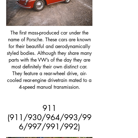
The first mass-produced car under the
name of Porsche. These cars are known
for their beautiful and aerodynamically
styled bodies. Although they share many
parts with the VW’s of the day they are
most definitely their own distinct car.
They feature a rear-wheel drive, air-
cooled rear-engine drivetrain mated to a
4-speed manual transmission.
911
(911/930/964/993/99
6/997/991/992)