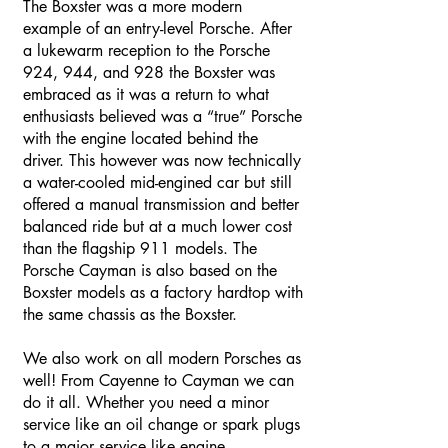
The Boxster was a more modern
example of an entry-level Porsche. After
a lukewarm reception to the Porsche
924, 944, and 928 the Boxster was
embraced as it was a return to what
enthusiasts believed was a “true” Porsche
with the engine located behind the
driver. This however was now technically
a water-cooled mid-engined car but still
offered a manual transmission and better
balanced ride but at a much lower cost
than the flagship 911 models. The
Porsche Cayman is also based on the
Boxster models as a factory hardtop with
the same chassis as the Boxster.
We also work on all modern Porsches as
well! From Cayenne to Cayman we can
do it all. Whether you need a minor
service like an oil change or spark plugs
to a major service like engine,