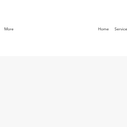
More
Home
Servic