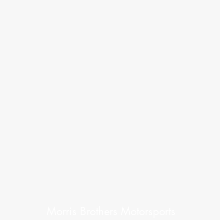
Morris Brothers Motorsports