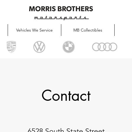
Vehicles We Service
MB Collectibles
Contact
6528 South State Street