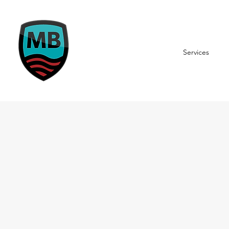
Services