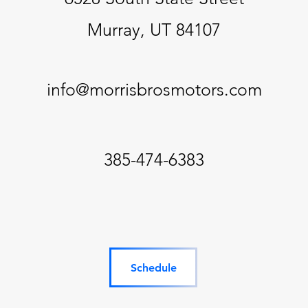
Murray, UT 84107
info@morrisbrosmotors.com
385-474-6383
Schedule