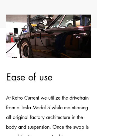
Ease of use
At Retro Current we utilize the drivetrain
from a Tesla Model S while maintianing
all original factory architecture in the
body and suspension. Once the swap is