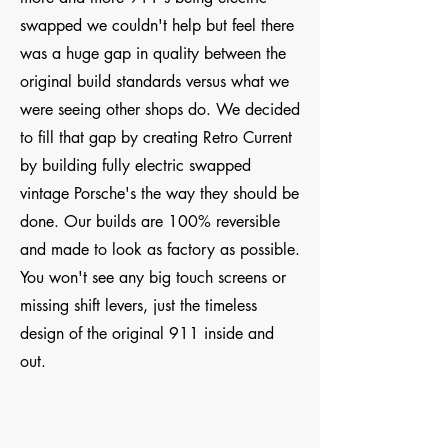
swapped we couldn't help but feel there
was a huge gap in quality between the
original build standards versus what we
were seeing other shops do. We decided
to fill that gap by creating Retro Current
by building fully electric swapped
vintage Porsche's the way they should be
done. Our builds are 100% reversible
and made to look as factory as possible.
You won't see any big touch screens or
missing shift levers, just the timeless
design of the original 911 inside and
out.