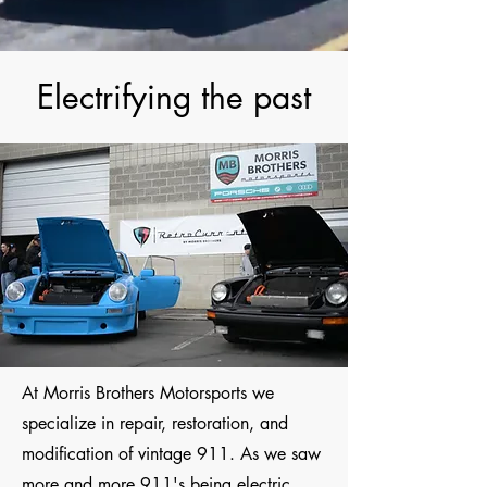
Electrifying the past
At Morris Brothers Motorsports we
specialize in repair, restoration, and
modification of vintage 911. As we saw
more and more 911's being electric